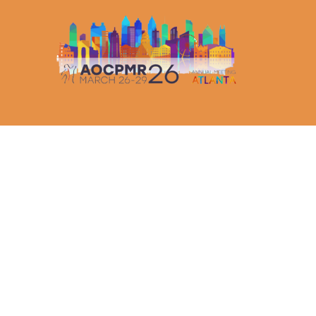
AOCPMR ANNUAL MEETING LIVE